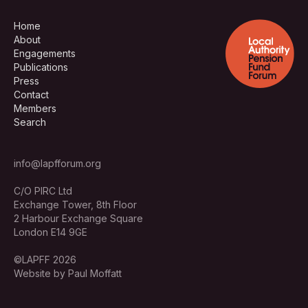
Home
About
Engagements
Publications
Press
Contact
Members
Search
info@lapfforum.org
C/O PIRC Ltd
Exchange Tower, 8th Floor
2 Harbour Exchange Square
London E14 9GE
©LAPFF 2026
Website by Paul Moffatt