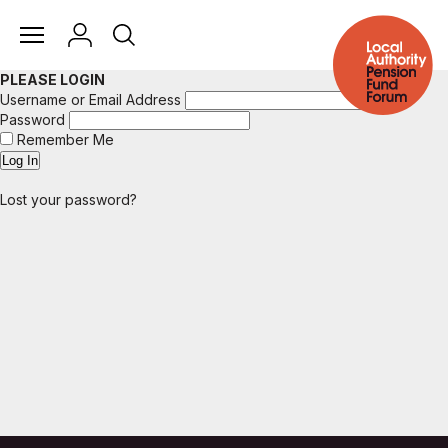
PLEASE LOGIN
Username or Email Address
Password
Remember Me
Lost your password?