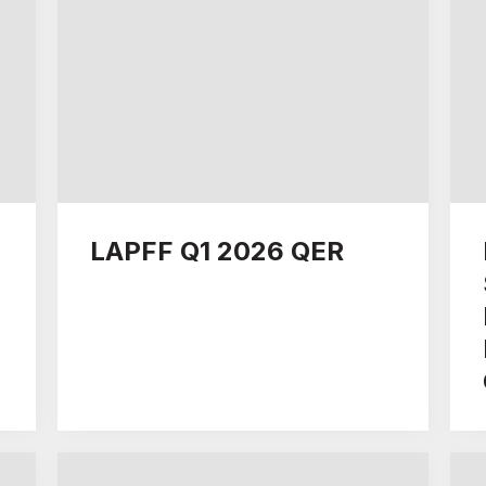
LAPFF Q1 2026 QER