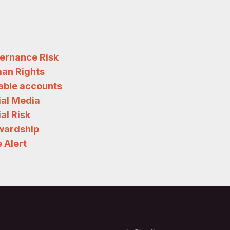
ernance Risk
an Rights
iable accounts
ial Media
al Risk
wardship
 Alert