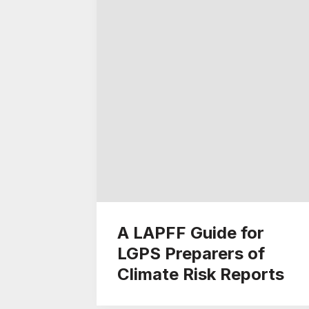
A LAPFF Guide for
LGPS Preparers of
Climate Risk Reports