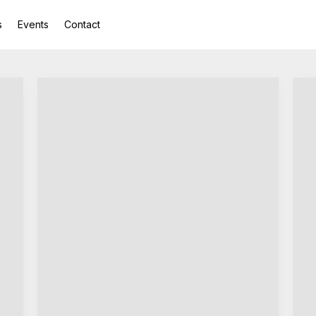
s
Events
Contact