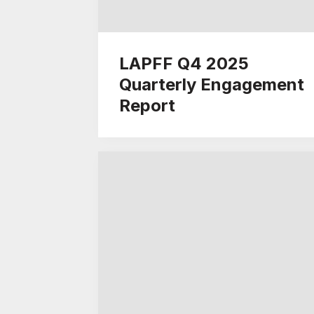
LAPFF Q4 2025
Quarterly Engagement
Report