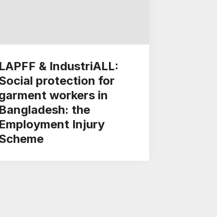
LAPFF & IndustriALL:
Social protection for
garment workers in
Bangladesh: the
Employment Injury
Scheme