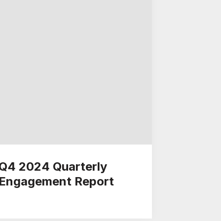
Q4 2024 Quarterly
Engagement Report