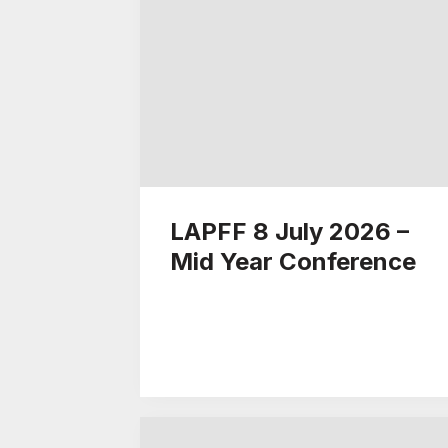
LAPFF 8 July 2026 –
Mid Year Conference