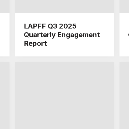
LAPFF Q3 2025
Quarterly Engagement
Report