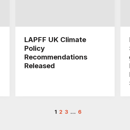
LAPFF UK Climate
Policy
Recommendations
Released
1
2
3
…
6