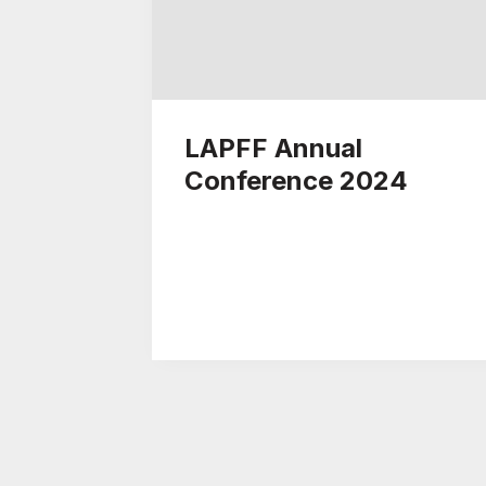
LAPFF Annual
Conference 2024