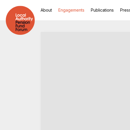
About
Engagements
Publications
Pres