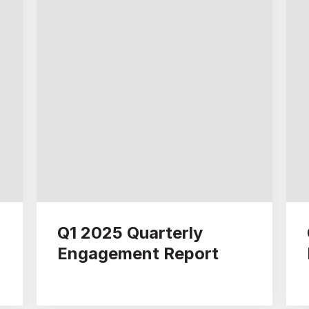
Q1 2025 Quarterly
Engagement Report