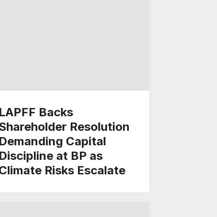
LAPFF Backs
Shareholder Resolution
Demanding Capital
Discipline at BP as
Climate Risks Escalate