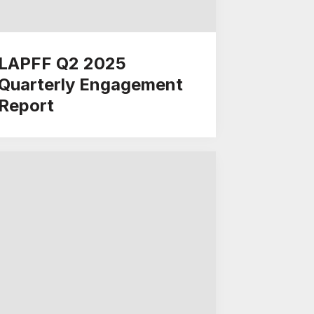
LAPFF Q2 2025
Quarterly Engagement
Report