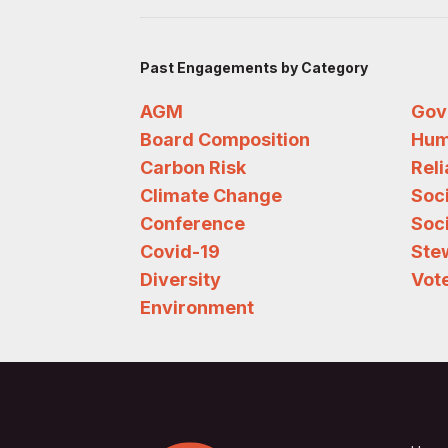
Past Engagements by Category
AGM
Gov
Board Composition
Hum
Carbon Risk
Rel
Climate Change
Soc
Conference
Soci
Covid-19
Ste
Diversity
Vote
Environment