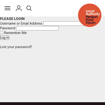
PLEASE LOGIN
Username or Email Address
Password
Remember Me
Lost your password?