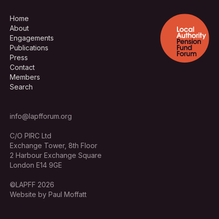
Home
About
Engagements
Publications
Press
Contact
Members
Search
info@lapfforum.org
C/O PIRC Ltd
Exchange Tower, 8th Floor
2 Harbour Exchange Square
London E14 9GE
©LAPFF 2026
Website by Paul Moffatt