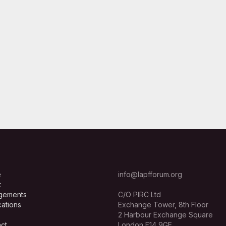
e
info@lapfforum.org
t
gements
C/O PIRC Ltd
cations
Exchange Tower, 8th Floor
2 Harbour Exchange Square
ct
London E14 9GE