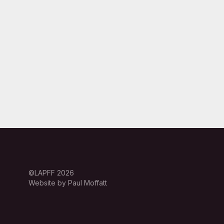
©LAPFF 2026
Website by Paul Moffatt