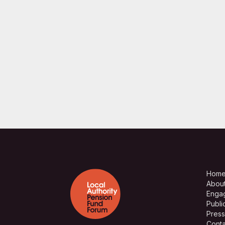
Hom
Abou
Enga
Publi
Press
Conta