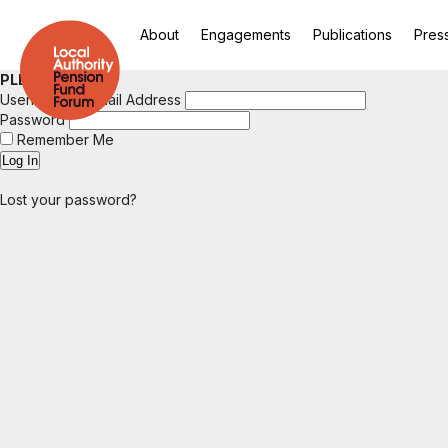
About
Engagements
Publications
Pres
PLEASE LOGIN
Username or Email Address
Password
Remember Me
Lost your password?