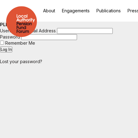
About
Engagements
Publications
Pres
PLEASE LOGIN
Username or Email Address
Password
Remember Me
Lost your password?