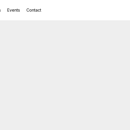
s
Events
Contact