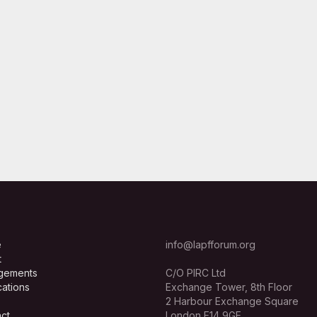
e
info@lapfforum.org
t
gements
C/O PIRC Ltd
cations
Exchange Tower, 8th Floor
2 Harbour Exchange Square
ct
London E14 9GE