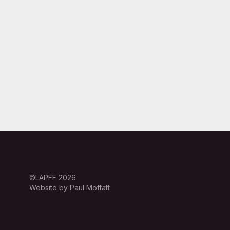
©LAPFF 2026
Website by Paul Moffatt