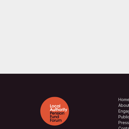
Hom
Abou
Enga
Publi
Press
Conta