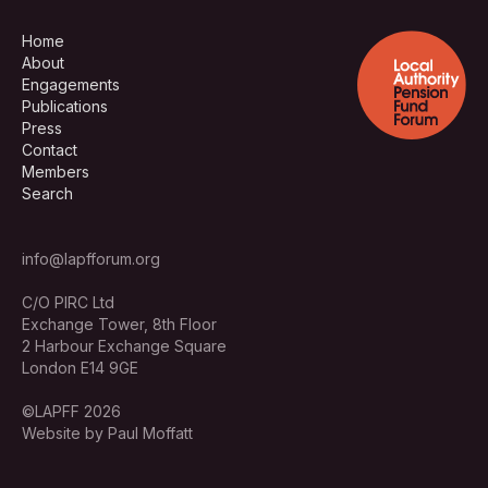
Home
About
Engagements
Publications
Press
Contact
Members
Search
info@lapfforum.org
C/O PIRC Ltd
Exchange Tower, 8th Floor
2 Harbour Exchange Square
London E14 9GE
©LAPFF 2026
Website by Paul Moffatt