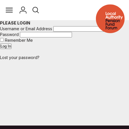
PLEASE LOGIN
Username or Email Address
Password
Remember Me
Lost your password?