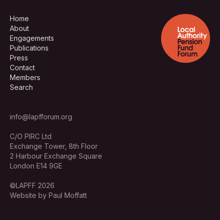
Home
About
Engagements
Publications
Press
Contact
Members
Search
info@lapfforum.org
C/O PIRC Ltd
Exchange Tower, 8th Floor
2 Harbour Exchange Square
London E14 9GE
©LAPFF 2026
Website by Paul Moffatt