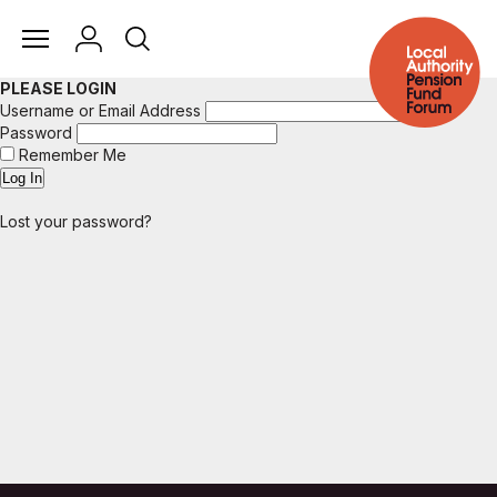
PLEASE LOGIN
Username or Email Address
Password
Remember Me
Lost your password?