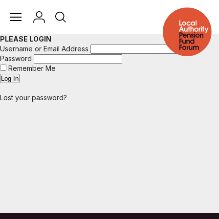
PLEASE LOGIN
Username or Email Address
Password
Remember Me
Lost your password?