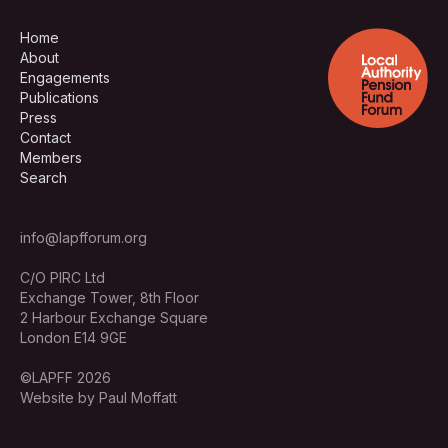
Home
About
Engagements
Publications
Press
Contact
Members
Search
info@lapfforum.org
C/O PIRC Ltd
Exchange Tower, 8th Floor
2 Harbour Exchange Square
London E14 9GE
©LAPFF 2026
Website by Paul Moffatt