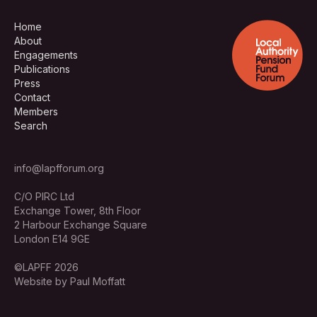
Home
About
Engagements
Publications
Press
Contact
Members
Search
info@lapfforum.org
C/O PIRC Ltd
Exchange Tower, 8th Floor
2 Harbour Exchange Square
London E14 9GE
©LAPFF 2026
Website by Paul Moffatt