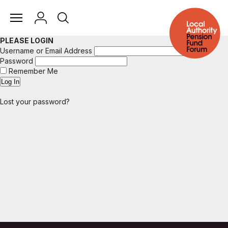
PLEASE LOGIN
Username or Email Address
Password
Remember Me
Lost your password?