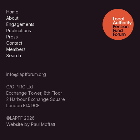
Home
About
Engagements
Publications
Press
Contact
Members
Search
info@lapfforum.org
C/O PIRC Ltd
Exchange Tower, 8th Floor
2 Harbour Exchange Square
London E14 9GE
©LAPFF 2026
Website by Paul Moffatt