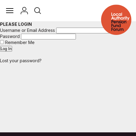
PLEASE LOGIN
Username or Email Address
Password
Remember Me
Lost your password?