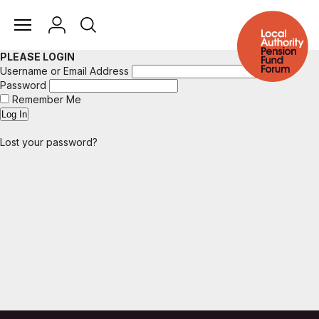
PLEASE LOGIN
Username or Email Address
Password
Remember Me
Lost your password?