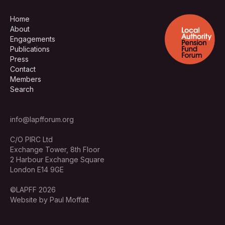
Home
About
Engagements
Publications
Press
Contact
Members
Search
info@lapfforum.org
C/O PIRC Ltd
Exchange Tower, 8th Floor
2 Harbour Exchange Square
London E14 9GE
©LAPFF 2026
Website by Paul Moffatt