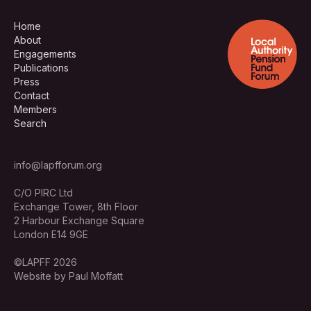
Home
About
Engagements
Publications
Press
Contact
Members
Search
info@lapfforum.org
C/O PIRC Ltd
Exchange Tower, 8th Floor
2 Harbour Exchange Square
London E14 9GE
©LAPFF 2026
Website by Paul Moffatt