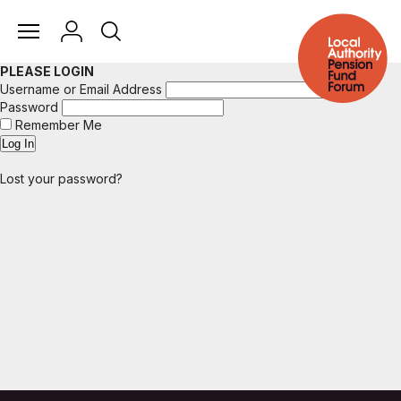
PLEASE LOGIN
Username or Email Address
Password
Remember Me
Lost your password?