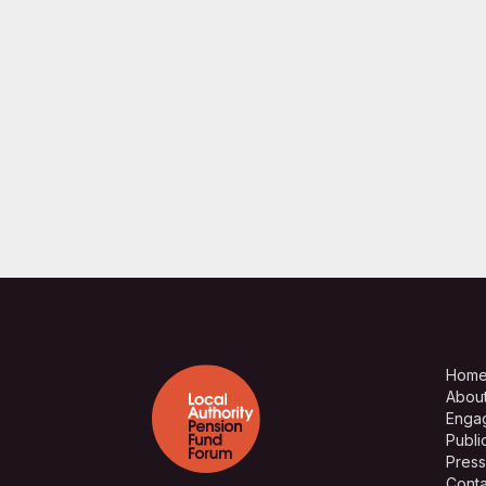
Hom
Abou
Enga
Publi
Press
Conta