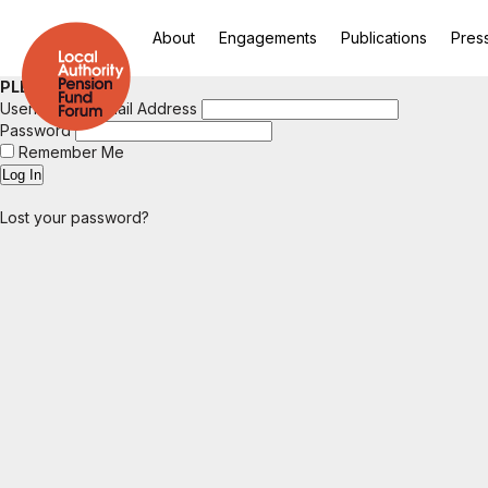
About
Engagements
Publications
Pres
PLEASE LOGIN
Username or Email Address
Password
Remember Me
Lost your password?