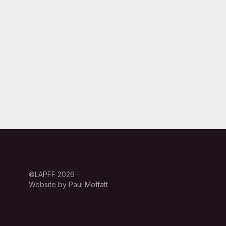
©LAPFF 2026
Website by Paul Moffatt