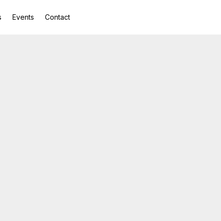
s
Events
Contact