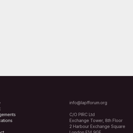
e
info@lapfforum.org
t
gements
C/O PIRC Ltd
cations
Exchange Tower, 8th Floor
2 Harbour Exchange Square
ct
London E14 9GE