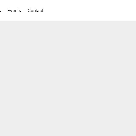
s
Events
Contact