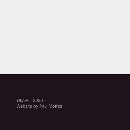
©LAPFF 2026
Website by Paul Moffatt