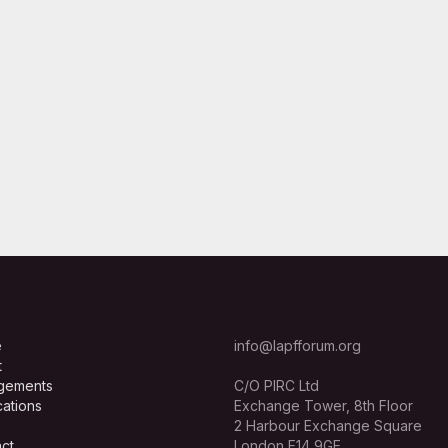
e
info@lapfforum.org
t
gements
C/O PIRC Ltd
cations
Exchange Tower, 8th Floor
2 Harbour Exchange Square
ct
London E14 9GE