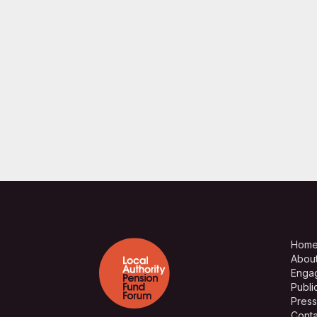
Hom
Abou
Enga
Publi
Press
Conta