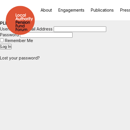
About
Engagements
Publications
Pres
PLEASE LOGIN
Username or Email Address
Password
Remember Me
Lost your password?