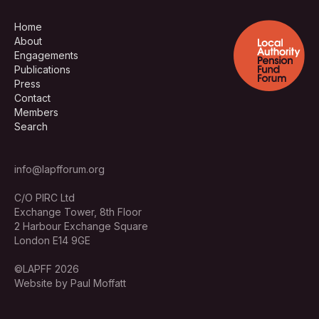
Home
About
Engagements
Publications
Press
Contact
Members
Search
info@lapfforum.org
C/O PIRC Ltd
Exchange Tower, 8th Floor
2 Harbour Exchange Square
London E14 9GE
©LAPFF 2026
Website by Paul Moffatt