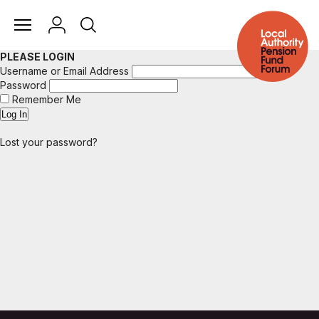
PLEASE LOGIN
Username or Email Address
Password
Remember Me
Lost your password?