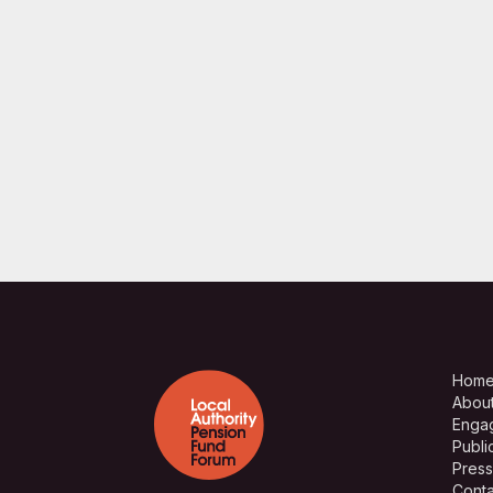
Hom
Abou
Enga
Publi
Press
Conta