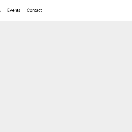
s
Events
Contact