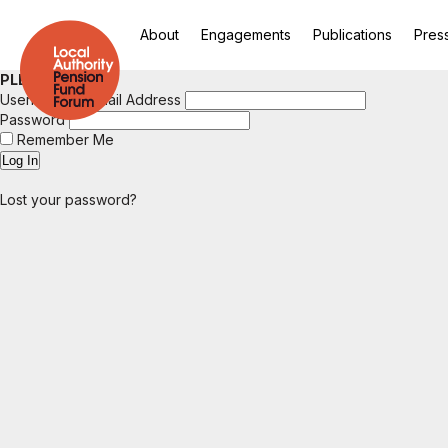
About
Engagements
Publications
Pres
PLEASE LOGIN
Username or Email Address
Password
Remember Me
Lost your password?