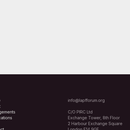
e
info@lapfforum.org
t
gements
C/O PIRC Ltd
cations
Exchange Tower, 8th Floor
2 Harbour Exchange Square
ct
London E14 9GE