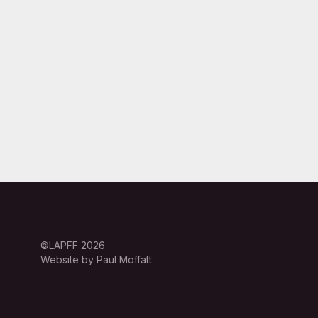
©LAPFF 2026
Website by Paul Moffatt