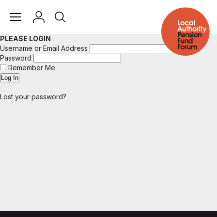
PLEASE LOGIN
Username or Email Address
Password
Remember Me
Lost your password?