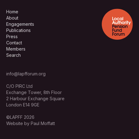
Home
About
Engagements
Publications
Press
Contact
Members
Search
info@lapfforum.org
C/O PIRC Ltd
Exchange Tower, 8th Floor
2 Harbour Exchange Square
London E14 9GE
©LAPFF 2026
Website by Paul Moffatt