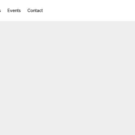
s
Events
Contact