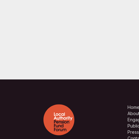
Hom
Abou
Enga
Publi
Press
Conta