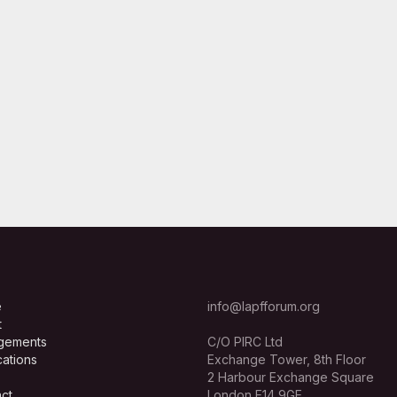
e
info@lapfforum.org
t
gements
C/O PIRC Ltd
cations
Exchange Tower, 8th Floor
2 Harbour Exchange Square
ct
London E14 9GE