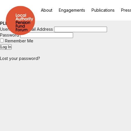
About
Engagements
Publications
Pres
PLEASE LOGIN
Username or Email Address
Password
Remember Me
Lost your password?