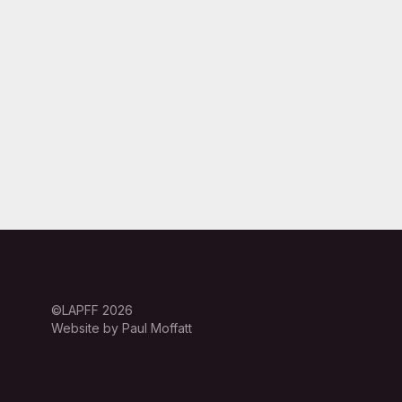
©LAPFF 2026
Website by Paul Moffatt