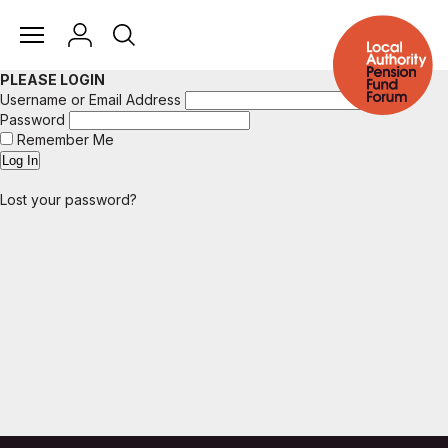
PLEASE LOGIN
Username or Email Address
Password
Remember Me
Lost your password?