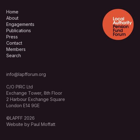
Home
About
Engagements
Publications
Press
Contact
Members
Search
info@lapfforum.org
C/O PIRC Ltd
Exchange Tower, 8th Floor
2 Harbour Exchange Square
London E14 9GE
©LAPFF 2026
Website by Paul Moffatt