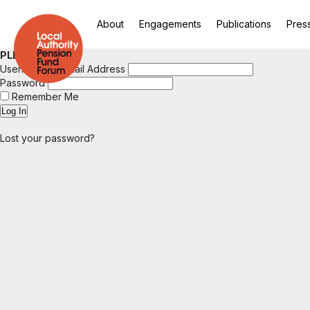
About
Engagements
Publications
Pres
PLEASE LOGIN
Username or Email Address
Password
Remember Me
Lost your password?