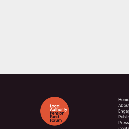
Hom
Abou
Enga
Publi
Press
Conta