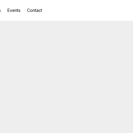
s
Events
Contact