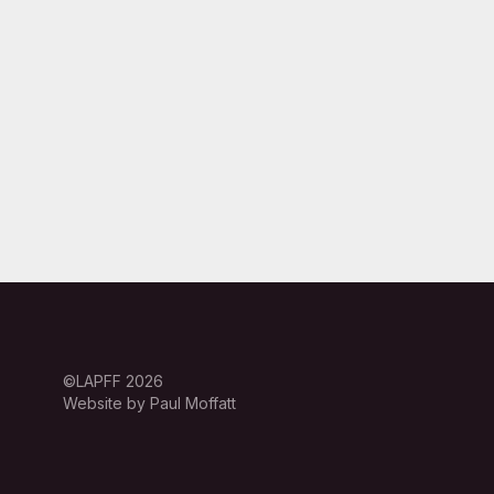
©LAPFF 2026
Website by Paul Moffatt