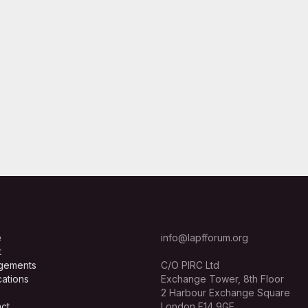
e
info@lapfforum.org
t
gements
C/O PIRC Ltd
cations
Exchange Tower, 8th Floor
2 Harbour Exchange Square
ct
London E14 9GE