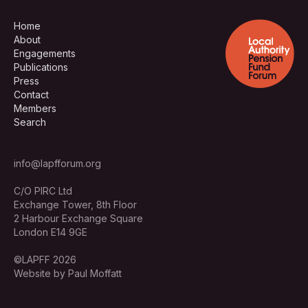
Home
About
Engagements
Publications
Press
Contact
Members
Search
info@lapfforum.org
C/O PIRC Ltd
Exchange Tower, 8th Floor
2 Harbour Exchange Square
London E14 9GE
©LAPFF 2026
Website by Paul Moffatt