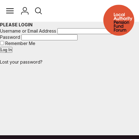
PLEASE LOGIN
Username or Email Address
Password
Remember Me
Lost your password?