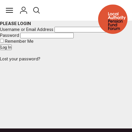
PLEASE LOGIN
Username or Email Address
Password
Remember Me
Lost your password?