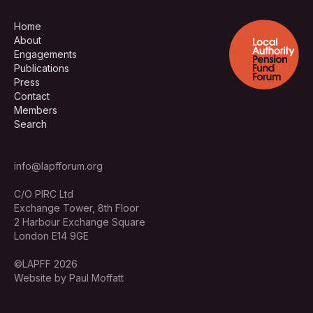
Home
About
Engagements
Publications
Press
Contact
Members
Search
info@lapfforum.org
C/O PIRC Ltd
Exchange Tower, 8th Floor
2 Harbour Exchange Square
London E14 9GE
©LAPFF 2026
Website by Paul Moffatt