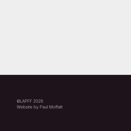
©LAPFF 2026
Website by Paul Moffatt