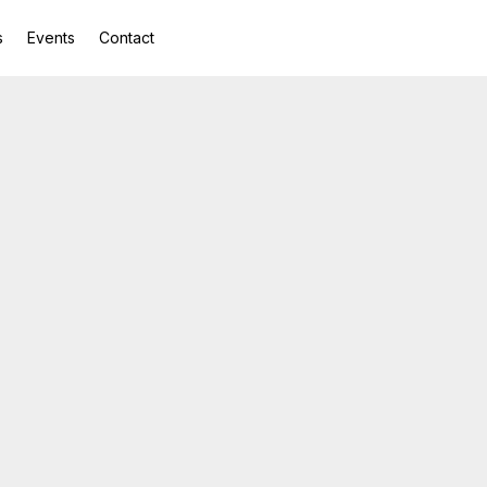
s
Events
Contact