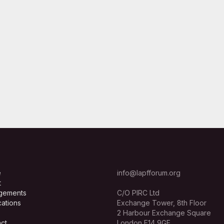
e
info@lapfforum.org
t
gements
C/O PIRC Ltd
cations
Exchange Tower, 8th Floor
2 Harbour Exchange Square
ct
London E14 9GE