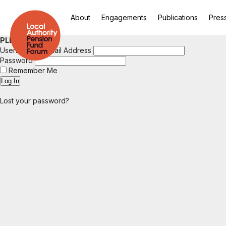
About
Engagements
Publications
Pres
PLEASE LOGIN
Username or Email Address
Password
Remember Me
Lost your password?