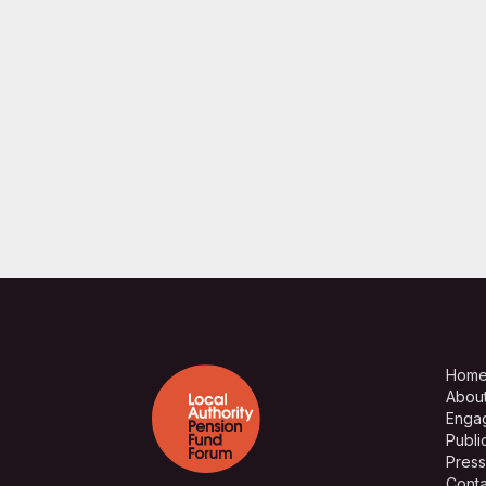
Hom
Abou
Enga
Publi
Press
Conta