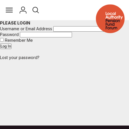
PLEASE LOGIN
Username or Email Address
Password
Remember Me
Lost your password?