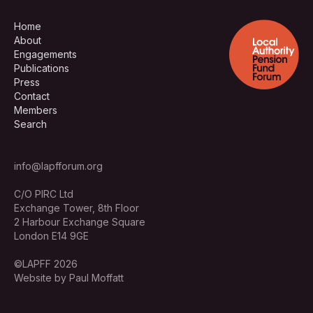
Home
About
Engagements
Publications
Press
Contact
Members
Search
info@lapfforum.org
C/O PIRC Ltd
Exchange Tower, 8th Floor
2 Harbour Exchange Square
London E14 9GE
©LAPFF 2026
Website by Paul Moffatt