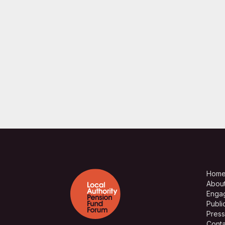
Hom
Abou
Enga
Publi
Press
Conta