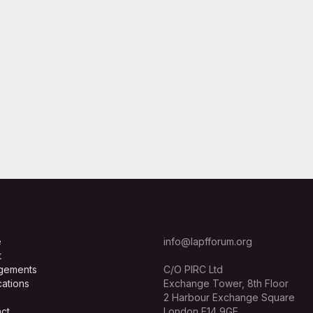
e
info@lapfforum.org
t
gements
C/O PIRC Ltd
cations
Exchange Tower, 8th Floor
2 Harbour Exchange Square
ct
London E14 9GE