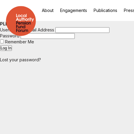
About
Engagements
Publications
Pres
PLEASE LOGIN
Username or Email Address
Password
Remember Me
Lost your password?