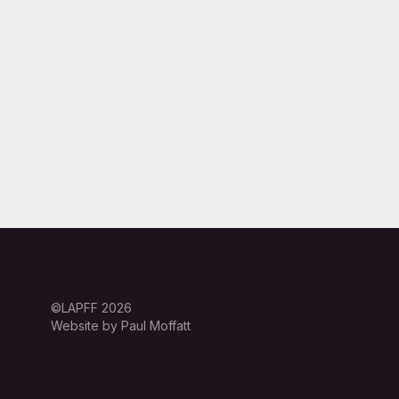
©LAPFF 2026
Website by Paul Moffatt