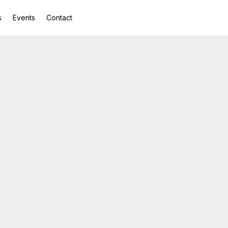
s
Events
Contact