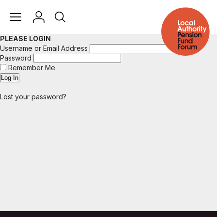
PLEASE LOGIN
Username or Email Address
Password
Remember Me
Lost your password?