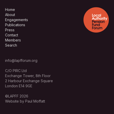
Home
About
Engagements
Publications
Press
Contact
Members
Search
info@lapfforum.org
C/O PIRC Ltd
Exchange Tower, 8th Floor
2 Harbour Exchange Square
London E14 9GE
©LAPFF 2026
Website by Paul Moffatt