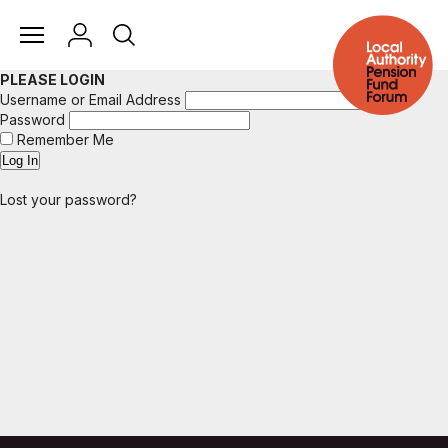
PLEASE LOGIN
Username or Email Address
Password
Remember Me
Lost your password?