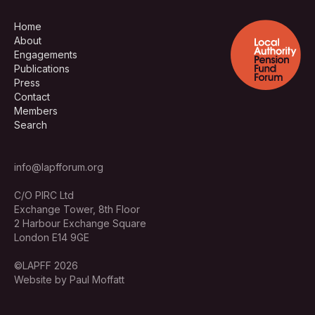
Home
About
Engagements
Publications
Press
Contact
Members
Search
info@lapfforum.org
C/O PIRC Ltd
Exchange Tower, 8th Floor
2 Harbour Exchange Square
London E14 9GE
©LAPFF 2026
Website by Paul Moffatt