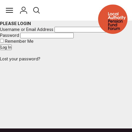
PLEASE LOGIN
Username or Email Address
Password
Remember Me
Lost your password?