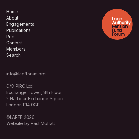
Home
About
Engagements
Publications
Press
Contact
Members
Search
info@lapfforum.org
C/O PIRC Ltd
Exchange Tower, 8th Floor
2 Harbour Exchange Square
London E14 9GE
©LAPFF 2026
Website by Paul Moffatt