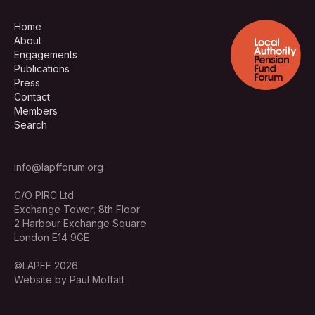
Home
About
Engagements
Publications
Press
Contact
Members
Search
info@lapfforum.org
C/O PIRC Ltd
Exchange Tower, 8th Floor
2 Harbour Exchange Square
London E14 9GE
©LAPFF 2026
Website by Paul Moffatt