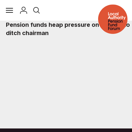
Pension funds heap pressure on Ryanair to
ditch chairman