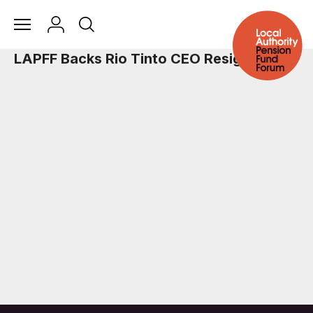
LAPFF Backs Rio Tinto CEO Resignation