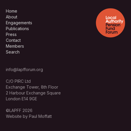
Home
About
Engagements
Publications
Press
Contact
Members
Search
info@lapfforum.org
C/O PIRC Ltd
Exchange Tower, 8th Floor
2 Harbour Exchange Square
London E14 9GE
©LAPFF 2026
Website by Paul Moffatt