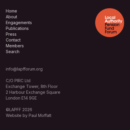
Home
About
Engagements
Publications
Press
Contact
Members
Search
info@lapfforum.org
C/O PIRC Ltd
Exchange Tower, 8th Floor
2 Harbour Exchange Square
London E14 9GE
©LAPFF 2026
Website by Paul Moffatt