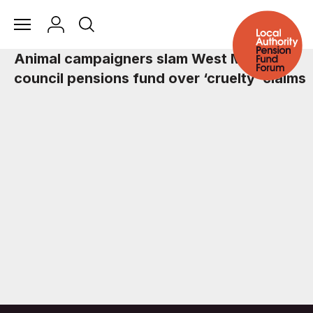
Animal campaigners slam West Midlands
council pensions fund over ‘cruelty’ claims