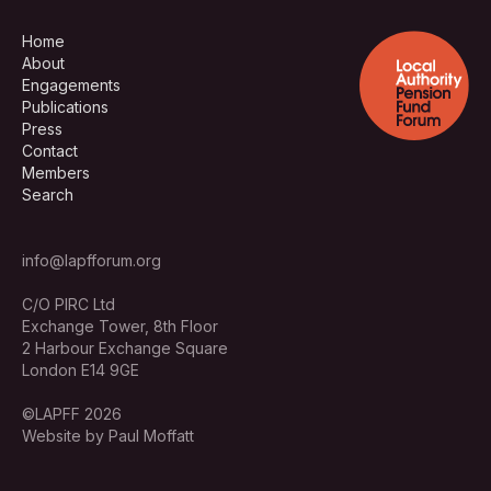
Home
About
Engagements
Publications
Press
Contact
Members
Search
info@lapfforum.org
C/O PIRC Ltd
Exchange Tower, 8th Floor
2 Harbour Exchange Square
London E14 9GE
©LAPFF 2026
Website by Paul Moffatt