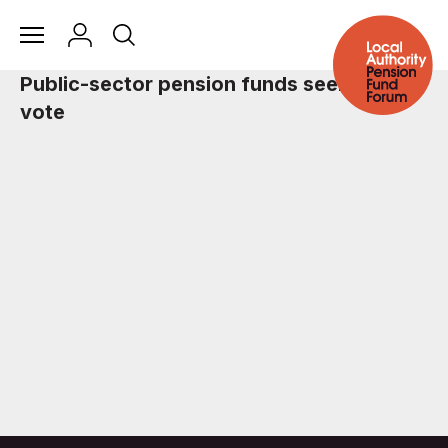
Public-sector pension funds seek carbon
vote