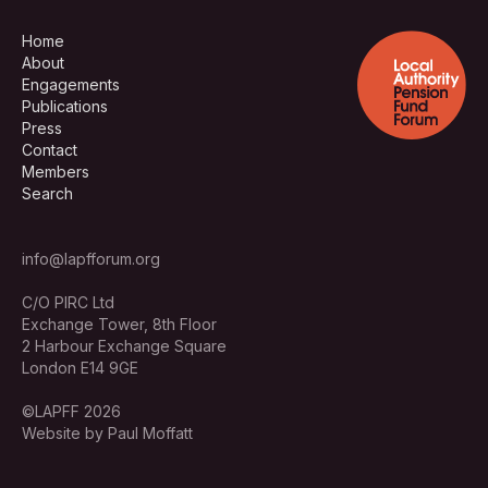
Home
About
Engagements
Publications
Press
Contact
Members
Search
info@lapfforum.org
C/O PIRC Ltd
Exchange Tower, 8th Floor
2 Harbour Exchange Square
London E14 9GE
©LAPFF 2026
Website by Paul Moffatt