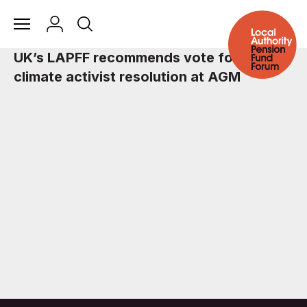
UK’s LAPFF recommends vote for BP
climate activist resolution at AGM