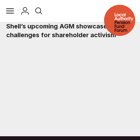
Shell’s upcoming AGM showcases the
challenges for shareholder activism