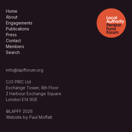
Home
About
Engagements
Publications
Press
Contact
Members
Search
info@lapfforum.org
C/O PIRC Ltd
Exchange Tower, 8th Floor
2 Harbour Exchange Square
London E14 9GE
©LAPFF 2026
Website by Paul Moffatt