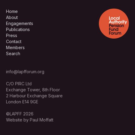
Home
About
Engagements
Publications
Press
Contact
Members
Search
info@lapfforum.org
C/O PIRC Ltd
Exchange Tower, 8th Floor
2 Harbour Exchange Square
London E14 9GE
©LAPFF 2026
Website by Paul Moffatt