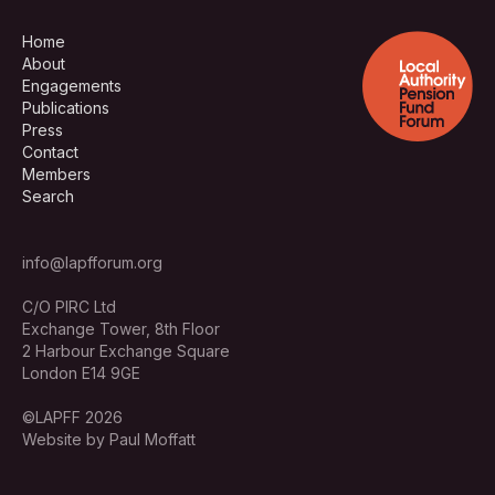
Home
About
Engagements
Publications
Press
Contact
Members
Search
info@lapfforum.org
C/O PIRC Ltd
Exchange Tower, 8th Floor
2 Harbour Exchange Square
London E14 9GE
©LAPFF 2026
Website by Paul Moffatt