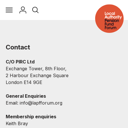
Contact
C/O PIRC Ltd
Exchange Tower, 8th Floor,
2 Harbour Exchange Square
London E14 9GE
General Enquiries
Email:
info@lapfforum.org
Membership enquiries
Keith Bray