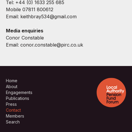
Tel: +44 (0) 1633 255 685
Mobile 07811 800612
Email:
keithbray534@gmail.com
Media enquiries
Conor Constable
Email:
conor.constable@pirc.co.uk
Home
About
Engagements
Publications
Press
Contact
Members
Search