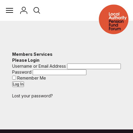
Members Services
Please Login
Username or Email Address
Password
Remember Me
Lost your password?