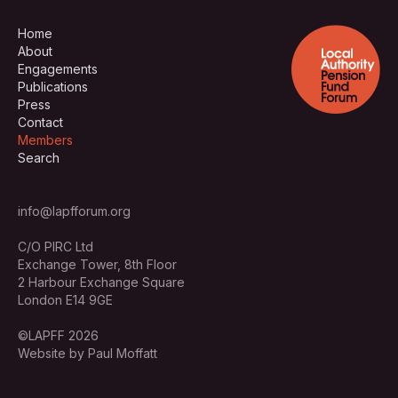
Home
About
Engagements
Publications
Press
Contact
Members
Search
info@lapfforum.org
C/O PIRC Ltd
Exchange Tower, 8th Floor
2 Harbour Exchange Square
London E14 9GE
©LAPFF 2026
Website by Paul Moffatt