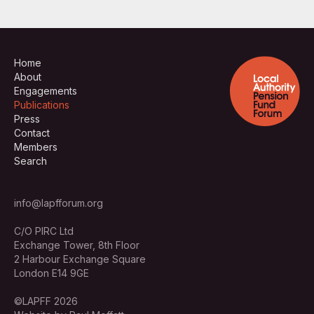
Home
About
Engagements
Publications
Press
Contact
Members
Search
info@lapfforum.org
C/O PIRC Ltd
Exchange Tower, 8th Floor
2 Harbour Exchange Square
London E14 9GE
©LAPFF 2026