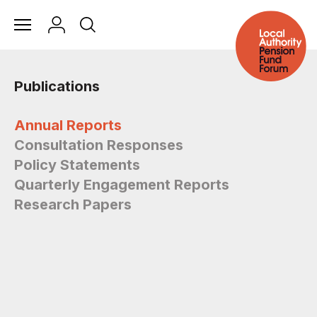
Publications
Annual Reports
Consultation Responses
Policy Statements
Quarterly Engagement Reports
Research Papers