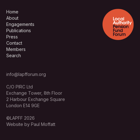
Home
About
Engagements
Publications
Press
Contact
Members
Search
info@lapfforum.org
C/O PIRC Ltd
Exchange Tower, 8th Floor
2 Harbour Exchange Square
London E14 9GE
©LAPFF 2026
Website by Paul Moffatt