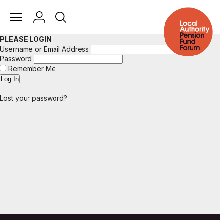
PLEASE LOGIN
Username or Email Address
Password
Remember Me
Lost your password?