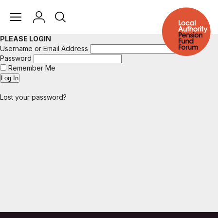
PLEASE LOGIN
Username or Email Address
Password
Remember Me
Lost your password?