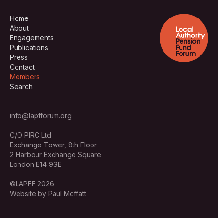
Home
About
Engagements
Publications
Press
Contact
Members
Search
info@lapfforum.org
C/O PIRC Ltd
Exchange Tower, 8th Floor
2 Harbour Exchange Square
London E14 9GE
©LAPFF 2026
Website by Paul Moffatt