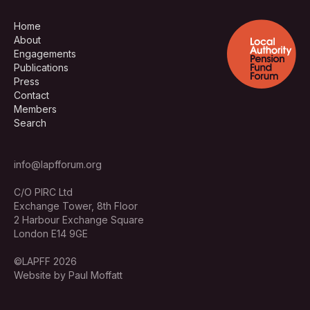
Home
About
Engagements
Publications
Press
Contact
Members
Search
info@lapfforum.org
C/O PIRC Ltd
Exchange Tower, 8th Floor
2 Harbour Exchange Square
London E14 9GE
©LAPFF 2026
Website by Paul Moffatt