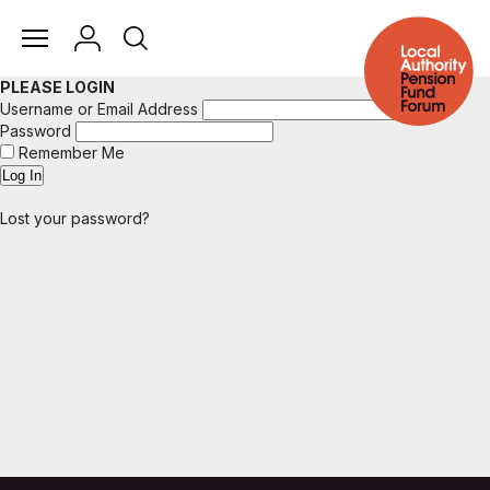
PLEASE LOGIN
Username or Email Address
Password
Remember Me
Lost your password?