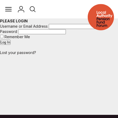
PLEASE LOGIN
Username or Email Address
Password
Remember Me
Lost your password?