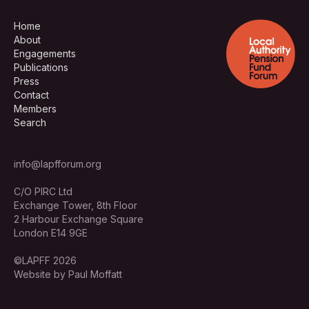
Home
About
Engagements
Publications
Press
Contact
Members
Search
info@lapfforum.org
C/O PIRC Ltd
Exchange Tower, 8th Floor
2 Harbour Exchange Square
London E14 9GE
©LAPFF 2026
Website by Paul Moffatt