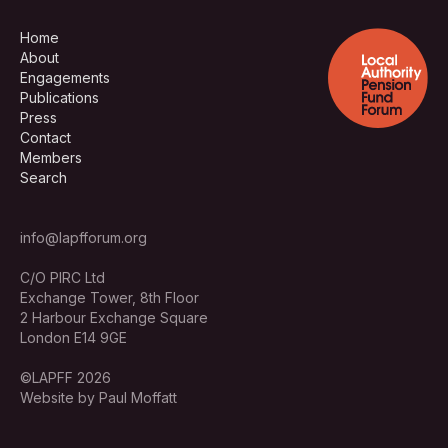
Home
About
Engagements
Publications
Press
Contact
Members
Search
info@lapfforum.org
C/O PIRC Ltd
Exchange Tower, 8th Floor
2 Harbour Exchange Square
London E14 9GE
©LAPFF 2026
Website by Paul Moffatt