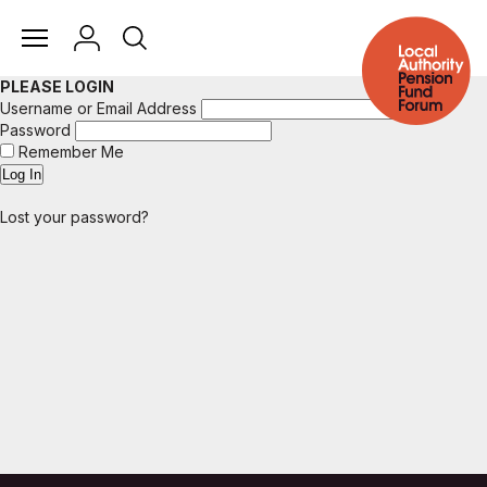
PLEASE LOGIN
Username or Email Address
Password
Remember Me
Lost your password?