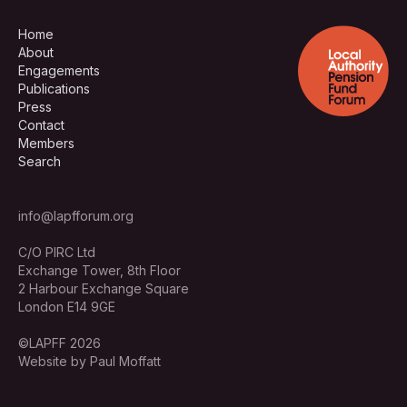
Home
About
Engagements
Publications
Press
Contact
Members
Search
info@lapfforum.org
C/O PIRC Ltd
Exchange Tower, 8th Floor
2 Harbour Exchange Square
London E14 9GE
©LAPFF 2026
Website by Paul Moffatt