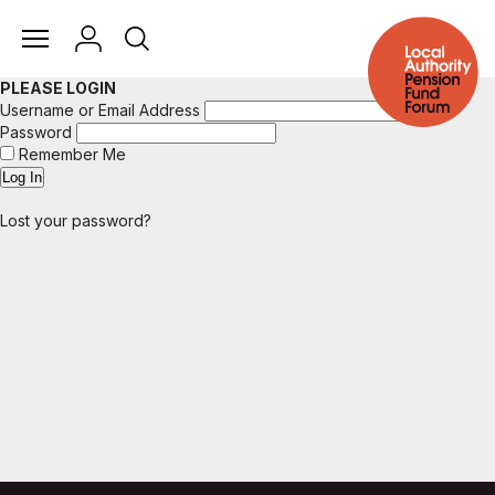
PLEASE LOGIN
Username or Email Address
Password
Remember Me
Lost your password?