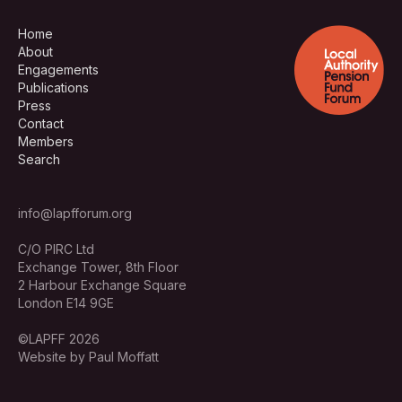
Home
About
Engagements
Publications
Press
Contact
Members
Search
info@lapfforum.org
C/O PIRC Ltd
Exchange Tower, 8th Floor
2 Harbour Exchange Square
London E14 9GE
©LAPFF 2026
Website by Paul Moffatt