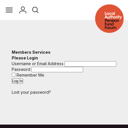
Members Services
Please Login
Username or Email Address
Password
Remember Me
Lost your password?