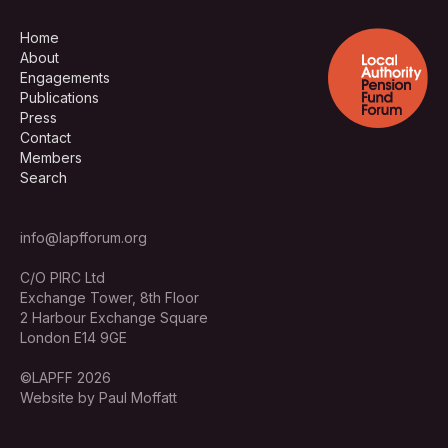
Home
About
Engagements
Publications
Press
Contact
Members
Search
info@lapfforum.org
C/O PIRC Ltd
Exchange Tower, 8th Floor
2 Harbour Exchange Square
London E14 9GE
©LAPFF 2026
Website by Paul Moffatt