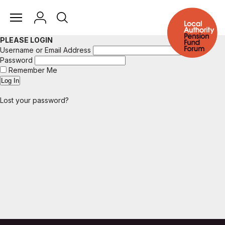
PLEASE LOGIN
Username or Email Address
Password
Remember Me
Lost your password?