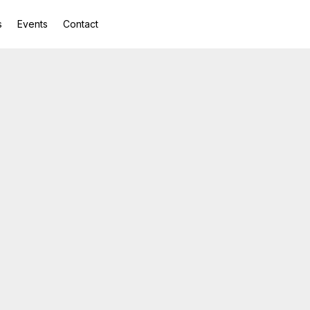
s
Events
Contact