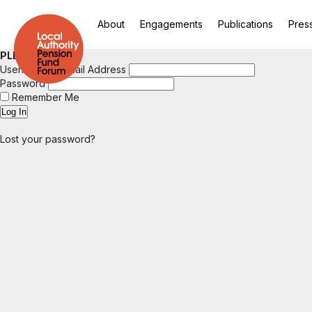
About
Engagements
Publications
Pres
PLEASE LOGIN
Username or Email Address
Password
Remember Me
Lost your password?