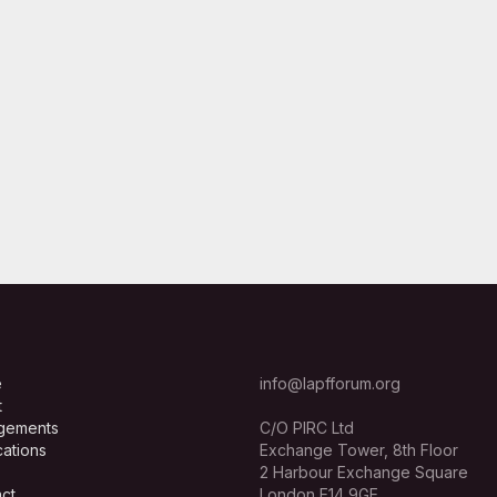
e
info@lapfforum.org
t
gements
C/O PIRC Ltd
cations
Exchange Tower, 8th Floor
2 Harbour Exchange Square
ct
London E14 9GE