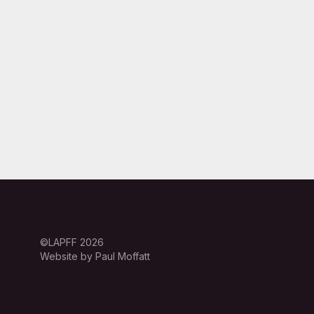
©LAPFF 2026
Website by Paul Moffatt