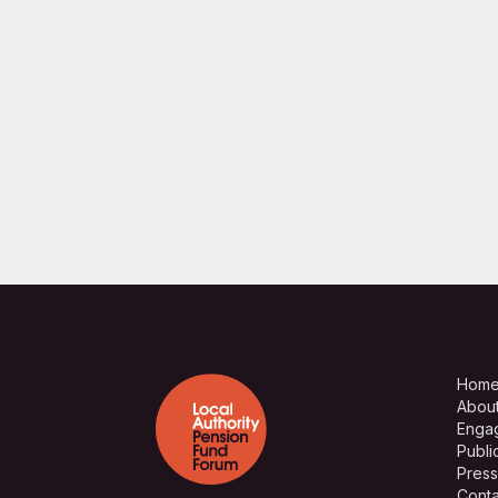
Hom
Abou
Enga
Publi
Press
Conta