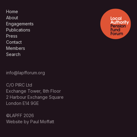
Home
About
Engagements
Publications
Press
Contact
Members
Search
info@lapfforum.org
C/O PIRC Ltd
Exchange Tower, 8th Floor
2 Harbour Exchange Square
London E14 9GE
©LAPFF 2026
Website by Paul Moffatt