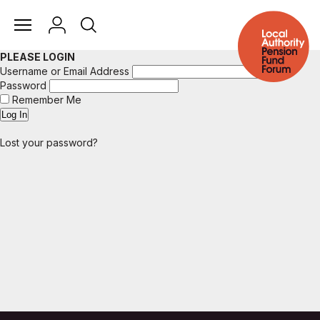
PLEASE LOGIN
Username or Email Address
Password
Remember Me
Lost your password?