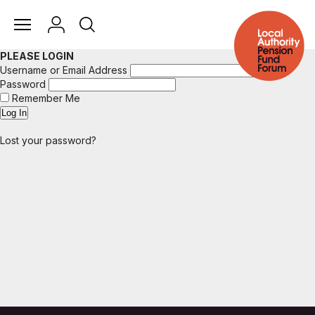
PLEASE LOGIN
Username or Email Address
Password
Remember Me
Lost your password?