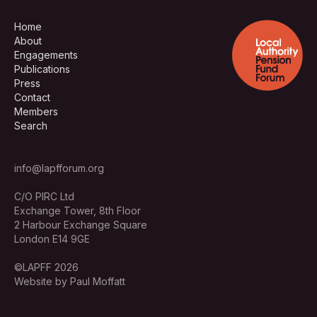
Home
About
Engagements
Publications
Press
Contact
Members
Search
info@lapfforum.org
C/O PIRC Ltd
Exchange Tower, 8th Floor
2 Harbour Exchange Square
London E14 9GE
©LAPFF 2026
Website by Paul Moffatt